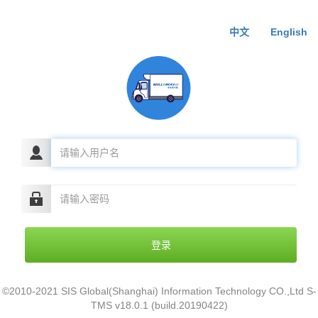
中文
English
©2010-2021 SIS Global(Shanghai) Information Technology CO.,Ltd S-
TMS v18.0.1 (build.20190422)